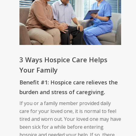
3 Ways Hospice Care Helps
Your Family
Benefit #1: Hospice care relieves the
burden and stress of caregiving.
If you or a family member provided daily
care for your loved one, it is normal to feel
tired and worn out. Your loved one may have
been sick for a while before entering
hospice and needed your help. If so, there