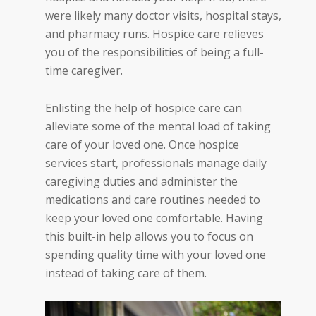
were likely many doctor visits, hospital stays,
and pharmacy runs. Hospice care relieves
you of the responsibilities of being a full-
time caregiver.
Enlisting the help of hospice care can
alleviate some of the mental load of taking
care of your loved one. Once hospice
services start, professionals manage daily
caregiving duties and administer the
medications and care routines needed to
keep your loved one comfortable. Having
this built-in help allows you to focus on
spending quality time with your loved one
instead of taking care of the
m.