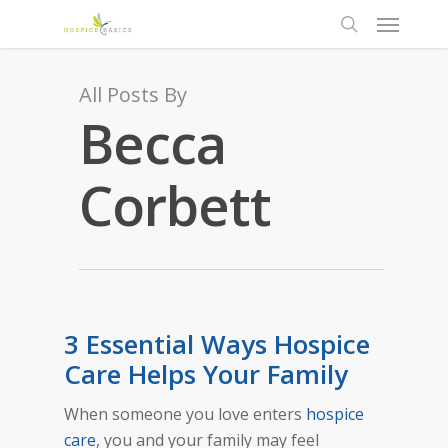
All Posts By
Becca
Corbett
3 Essential Ways Hospice
Care Helps Your Family
When
someone you love enters
hospice
care
, you and your family may feel