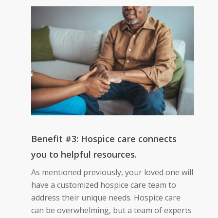
Benefit #3: Hospice care connects
you to helpful resources.
As mentioned previously, your loved one will
have a customized hospice care team to
address their unique needs. Hospice care
can be overwhelming, but a team of experts