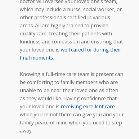
doctor will oversee your loved one’s team,
which may include a nurse, social worker, or
other professionals certified in various
areas. All are highly trained to provide
quality care, treating their patients with
kindness and
compassion and ensuring
that
your loved one is
well cared for during their
final moments
.
Knowing a full-time care team is present can
be comforting to family members who are
unable to be near their loved one as often
as they would like. Having confidence that
your loved one is
receiving excellent care
when you’re not there can give you and your
family peace of mind when you need to step
away.