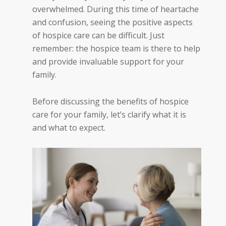
overwhelmed. During this time of heartache
and confusion, seeing the positive aspects
of hospice care can be difficult. Just
remember: the hospice team is there to help
and provide invaluable support for your
family.
Before discussing the benefits of hospice
care for your family, let’s clarify what it is
and what to expect.