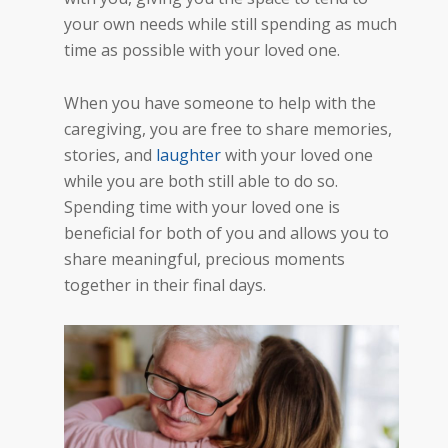
your own needs while still spending as much
time as possible with your lov
ed one
.
When you have someone to help with the
caregiving, you are free to share memories,
stories, and
laughter
with your loved one
while you are both still able to do so.
Spending time with your loved one is
beneficial for both of you and allows you to
share meaningful, precious moments
together in their final days.