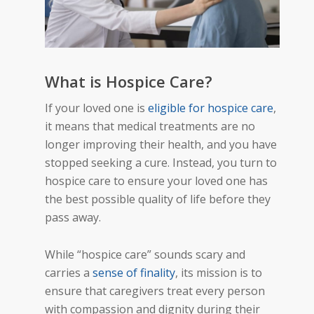
What is Hospice Care?
If your loved one is
eligible for hospice care
,
it means that medical treatments are no
longer improving their health, and you have
stopped seeking a cure. Instead, you turn to
hospice care to ensure your loved one has
the best possible quality of life before they
pass away.
While “hospice care” sounds scary and
carries a
sense of finality
, its mission is to
ensure that caregivers treat every person
with compassion and dignity during their