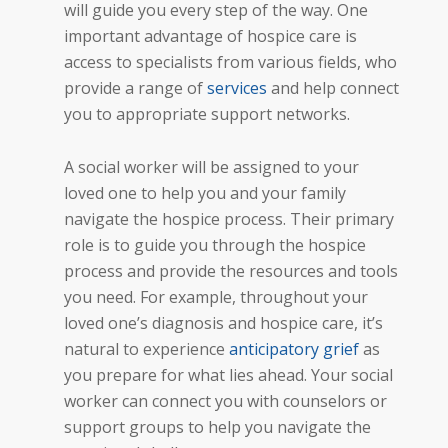
will guide you every step of the way. One
important advantage of hospice care is
access to specialists from various fields, who
provide a range of
services
and help connect
you to appropriate support networks.
A social worker will be assigned to your
loved one to help you and your family
navigate the hospice process. Their primary
role is to guide you through the hospice
process and provide the resources and tools
you need. For example, throughout your
loved one’s diagnosis and hospice care, it’s
natural to experience
anticipatory grief
as
you prepare for what lies ahead. Your social
worker can connect you with counselors or
support groups to help you navigate the