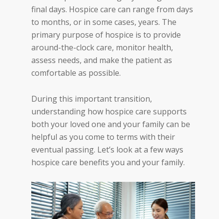
final days. Hospice care can range from days
to months, or in some cases, years. The
primary purpose of hospice is to provide
around-the-clock care, monitor health,
assess needs, and make the patient as
comfortable as possible.
During this important transition,
understanding how hospice care supports
both your loved one and your family can be
helpful as you come to terms with their
eventual passing. Let’s look at a few ways
hospice care benefits you and your family.