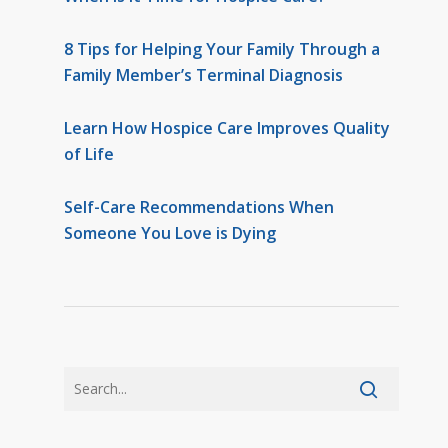
8 Tips for Helping Your Family Through a
Family Member’s Terminal Diagnosis
Learn How Hospice Care Improves Quality
of Life
Self-Care Recommendations When
Someone You Love is Dying