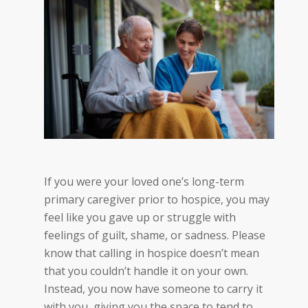
I
f you were your loved one’s long-term
primary caregiver prior to hospice, you may
feel like you gave up or struggle with
feelings of guilt, shame, or sadness.
Please
kno
w that calling in hospice doesn’t mean
that you couldn’t handle it on your own.
Instead, you now have someone to carry it
with you, giving you the space to tend to