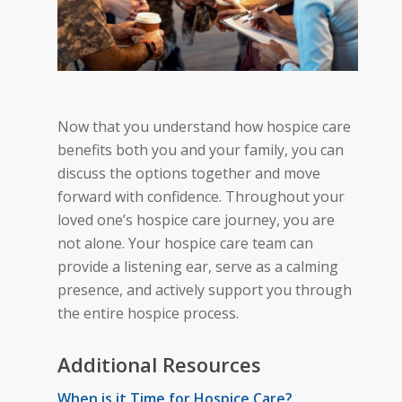
Now that you understand how hospice care
benefits both you and your family, you can
discuss the options together and move
forward with confidence. Throughout your
loved one’s hospice care journey, you are
not alone. Your hospice care team can
provide a listening ear, serve as a calming
presence, and actively support you through
the entire hospice
process.
Additional Resources
When is it Time for Hospice Care?