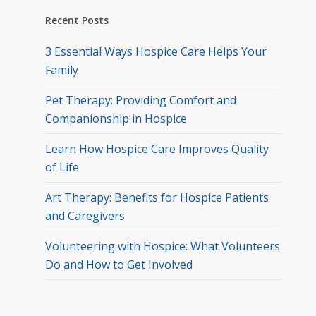
Recent Posts
3 Essential Ways Hospice Care Helps Your
Family
Pet Therapy: Providing Comfort and
Companionship in Hospice
Learn How Hospice Care Improves Quality
of Life
Art Therapy: Benefits for Hospice Patients
and Caregivers
Volunteering with Hospice: What Volunteers
Do and How to Get Involved