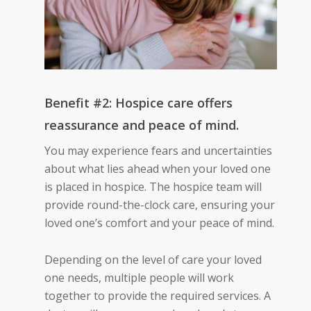
Benefit #2: Hospice care offers
reassurance and peace of mind.
You may experience fears and uncertainties
about what lies ahead when your loved one
is placed in
hospice.
The hospice team will
provide round-the-clock care, ensuring your
loved one’s comfort and your peace of mind.
Depending on the level of care your loved
one needs, multiple people will work
together to provide
the required services
. A