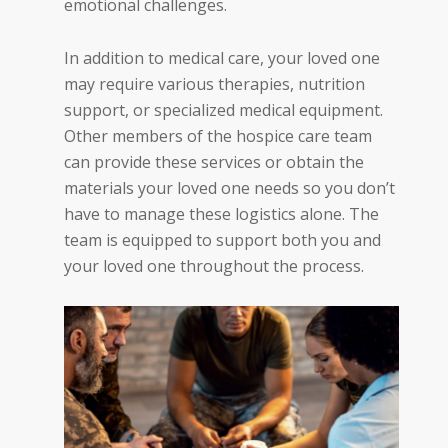
emotional challenges.
In addition to medical care, your loved one
may require various therapies, nutrition
support, or specialized medical equipment.
Other members of the hospice care team
can provide these services or obtain the
materials your loved one
needs
so you don’t
have to manage these logistics alone. The
team is equipped to support both you and
your loved one throughout the process.