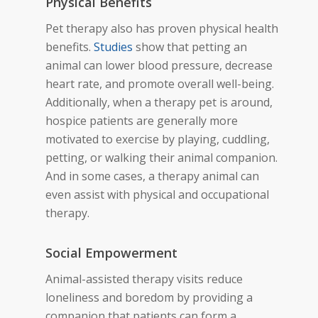
Physical Benefits
Pet therapy also has proven physical
health
benefits.
Studies
show
that petting an
animal can lower blood pressure, decrease
heart rate, and promote overall well-being.
Additionally, when a therapy pet is around,
hospice patients are generally more
motivated to exercise by playing, cuddling,
petting, or walking their animal companion.
And in some cases, a therapy animal can
even assist with physical and occupational
therapy.
Social Empowerment
Animal-assisted therapy visits reduce
loneliness and boredom by providing a
companion that patients can form a