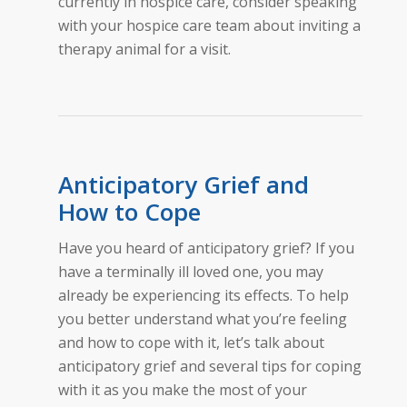
currently in hospice care, consider speaking
with your hospice care team about inviting a
therapy animal for a visit.
Anticipatory Grief and
How to Cope
Have you heard of anticipatory grief? If you
have a terminally ill loved one, you may
already be experiencing its effects. To help
you better understand what you’re feeling
and how to cope with it, let’s talk about
anticipatory grief and several tips for coping
with it as you make the most of your