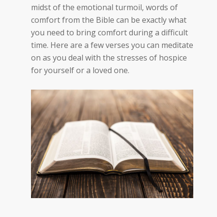
midst of the emotional turmoil, words of
comfort from the Bible can be exactly what
you need to bring comfort during a difficult
time. Here are a few verses you can meditate
on as you deal with the stresses of hospice
for yourself or a loved one.