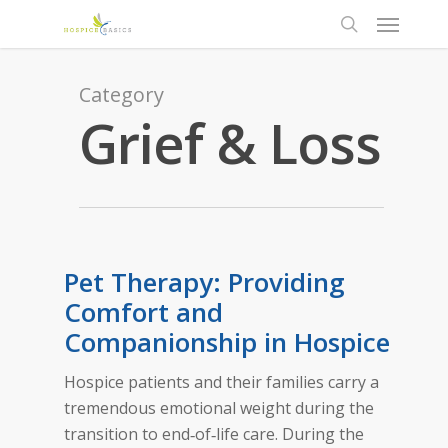
Category
Grief & Loss
Pet Therapy: Providing
Comfort and
Companionship in Hospice
Hospice patients and their families carry a
tremendous emotional weight during the
transition to end‑of‑life care. During the