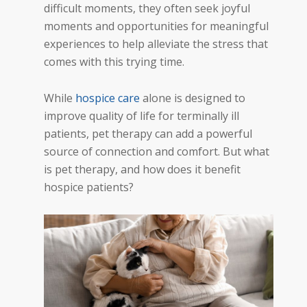
difficult moments, they often seek joyful
moments and opportunities for meaningful
experiences to help alleviate the stress that
comes with this trying time.
While
hospice care
alone is designed to
improve quality of life for terminally ill
patients, pet therapy can add a powerful
source of connection and comfort. But what
is pet therapy, and how does it benefit
hospice patients?