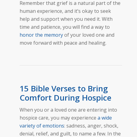
Remember that grief is a natural part of the
human experience, and it’s okay to seek
help and support when you need it. With
time and patience, you will find a way to
honor the memory
of your loved one and
move forward with peace and healing.
15 Bible Verses to Bring
Comfort During Hospice
When you or a loved one are entering into
hospice care, you may experience
a wide
variety of emotions
: sadness, anger, shock,
denial, relief, and guilt, to name a few. In the