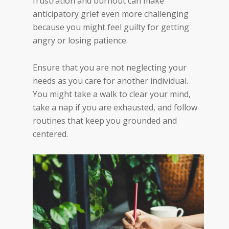
frustration and burnout can make
anticipatory grief even more challenging
because you might feel guilty for getting
angry or losing patience.
Ensure that you are not neglecting your
needs as you care for another individual.
You might take a walk to clear your mind,
take a nap if you are exhausted, and follow
routines that keep you grounded and
centered.