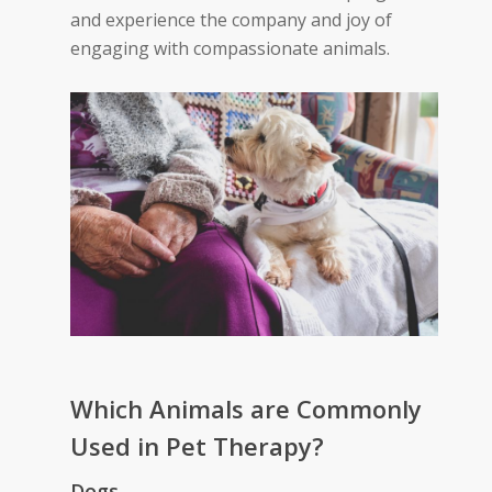
and experience the company and joy of
engaging with compassionate animals.
Which Ani
mals are Commonly
Used in Pet Therapy?
Dogs