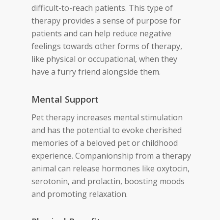
difficult-to-reach patients. This type of
therapy provides a sense of purpose for
patients and can help reduce negative
feelings towards other forms of therapy,
like physical or occupational, when they
have a furry friend alongside them.
Mental Support
Pet therapy increases mental stimulation
and has the potential to evoke cherished
memories of a beloved pet or childhood
experience. Companionship from a therapy
animal can release hormones like oxytocin,
serotonin, and prolactin, boosting moods
and promoting relaxation.