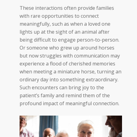
These interactions often provide families
with rare opportunities to connect
meaningfully, such as when a loved one
lights up at the sight of an animal after
being difficult to engage person-to-person.
Or someone who grew up around horses
but now struggles with communication may
experience a flood of cherished memories
when meeting a miniature horse, turning an
ordinary day into something extraordinary.
Such encounters can bring joy to the
patient’s family and remind them of the
profound impact of meaningful
connection
.