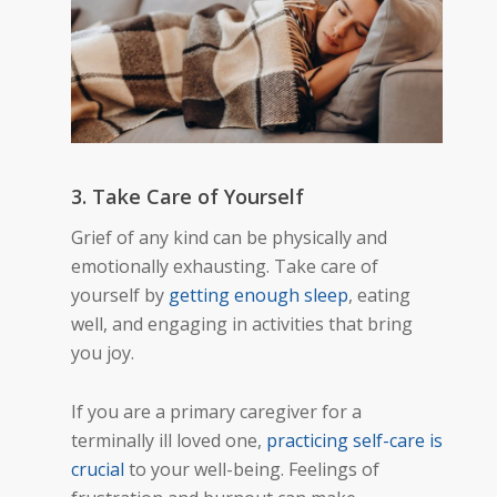
3. Take Care of Yourself
Grief of any kind can be physically and
emotionally exhausting. Take care of
yourself by
getting enough sleep
, eating
well, and engaging in activities that bring
you joy.
If you are a primary caregiver for a
terminally ill loved one,
practicing self-care is
crucial
to your well-being. Feelings of