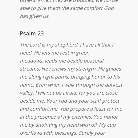
others.
When they are troubled, we will be
able to give them the same comfort God
has given us
.
Psalm 23
The Lord is my shepherd; I have all that I
need. He lets me rest in green
meadows;
leads me beside peaceful
streams. He renews my strength. He guides
me along right paths, bringing honor to his
name. Even when I walk through the darkest
valley, I will not be afraid, for you are close
beside me. Your rod and your staff protect
and comfort me. You prepare a feast for me
in the presence of my enemies. You honor
me by anointing my head with oil. My cup
overflows with blessings. Surely your