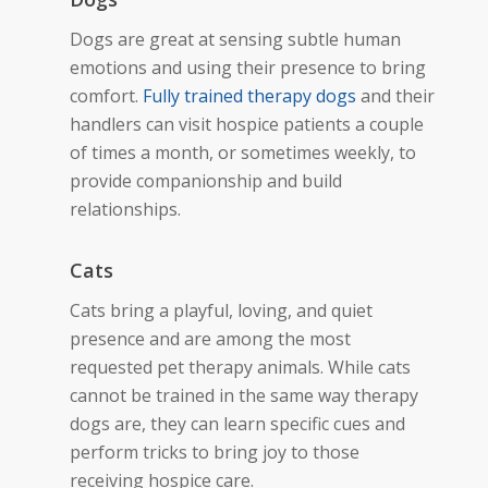
Dogs are great at sensing subtle human
emotions and using their presence to bring
comfort.
Fully trained
therapy dogs
and their
handlers can visit hospice patients a
couple
of times
a month, or sometimes weekly, to
provide companionship and build
relationships.
Cats
Cats bring a playful, loving, and quiet
presence and are among the most
requested pet therapy animals. While cats
cannot be trained in the same way therapy
dogs are, they can learn specific cues and
perform
tricks to bring joy to those
receiving hospice care.