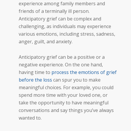
experience among family members and
friends of a terminally ill person.
Anticipatory grief can be complex and
challenging, as individuals may experience
various emotions, including stress, sadness,
anger, guilt, and anxiety.
Anticipatory grief can be a positive or a
negative experience. On the one hand,
having time to
process the emotions of grief
before the loss
can spur you to make
meaningful choices. For example, you could
spend more time with your loved one, or
take the opportunity to have meaningful
conversations and say things you’ve always
wanted to.