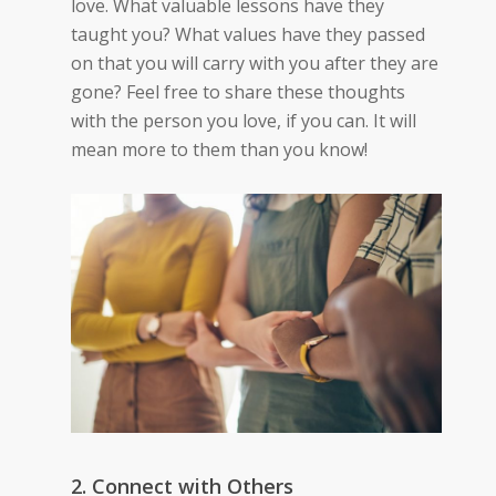
love. What valuable lessons have they
taught you? What values have they passed
on that you will carry with you after they are
gone? Feel free to share these thoughts
with the person you love, if you can. It will
mean more to them than you know!
2. Connect with Others