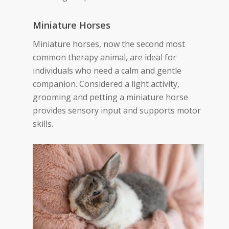
Miniature Horses
Miniature horses, now the second most
common therapy animal, are ideal for
individuals who need a calm and gentle
companion. Considered a light activity,
grooming and petting a miniature horse
provides sensory input and supports motor
skills.