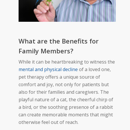
What
are
the Benefits for
Family Members?
While it can be heartbreaking to witness the
mental and physical decline
of a loved one,
pet therapy offers a unique source of
comfort and joy, not only for patients but
also for their families and caregivers. The
playful nature of a cat, the cheerful chirp of
a bird, or the soothing presence of a rabbit
can create memorable moments that might
otherwise feel out of reach.