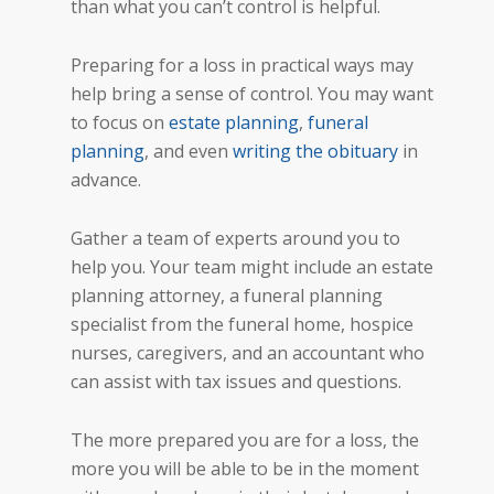
than what you can’t control is helpful.
Preparing for a loss in practical ways may
help bring a sense of control. You may want
to focus on
estate planning
,
funeral
planning
, and even
writing the obituary
in
advance.
Gather a team of experts around you to
help you. Your team might include an estate
planning attorney, a funeral planning
specialist from the funeral home, hospice
nurses, caregivers, and an accountant who
can assist with tax issues and questions.
The more prepared you are for a loss, the
more you will be able to be in the moment