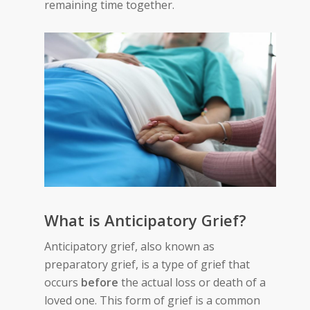
remaining time together.
What is Anticipatory Grief?
Anticipatory grief, also known as
preparatory grief, is a type of grief that
occurs
before
the actual loss or death of a
loved one. This form of grief is a common