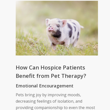
How Can Hospice Patients
Benefit from Pet Therapy
?
Emotional
Encouragement
Pets bring joy by improving moods,
decreasing feelings of isolation, and
providing companionship to even the most