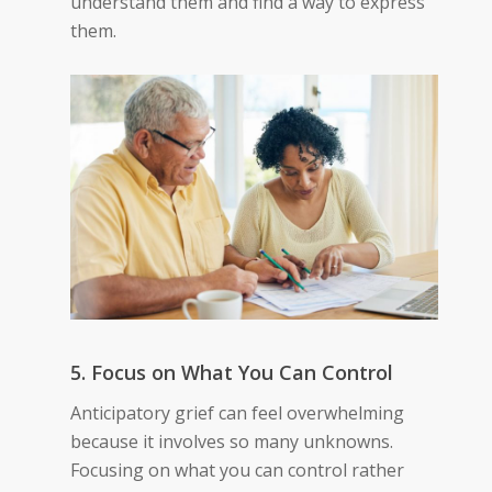
understand them and find a way to express
them.
5. Focus on What You Can Control
Anticipatory grief can feel overwhelming
because it involves so many unknowns.
Focusing on what you can control rather