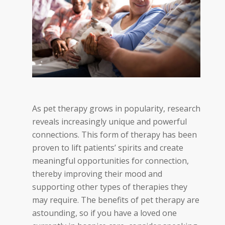
As pet therapy grows in popularity, research
reveals increasingly unique and powerful
connections. This form of therapy has been
proven to lift patients’ spirits and create
meaningful opportunities for connection,
thereby improving their mood and
supporting other types of therapies they
may require. The benefits of pet therapy are
astounding, so if you have a loved one