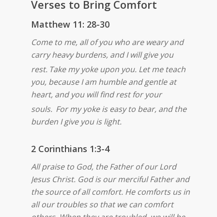
Verses to Bring Comfort
Matthew 11: 28-30
Come to me, all of you who are weary and
carry heavy burdens, and I will give you
rest.
Take my yoke upon you. Let me teach
you, because I am humble and gentle at
heart, and you will find rest for your
souls.
For my yoke is easy to bear, and the
burden I give you is light.
2 Corinthians 1:3-4
All praise to God, the Father of our Lord
Jesus Christ. God is our merciful Father and
the source of all comfort. He comforts us in
all our troubles so that we can comfort