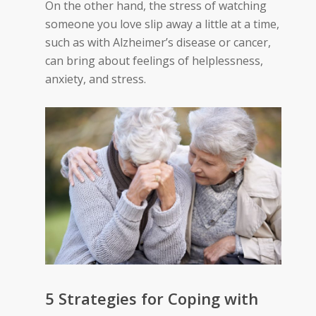
On the other hand, the stress of watching
someone you love slip away a little at a time,
such as with Alzheimer’s disease or cancer,
can bring about feelings of helplessness,
anxiety, and stress.
5 Strategies for Coping with