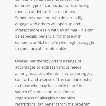
different type of connection with, offering
them an outlet for their emotions.
Sometimes, patients who don’t readily
engage with others will open up and
interact more easily with an animal. This can
be especially beneficial for those with
dementia or Alzheimer’s who might struggle
to communicate comfortably.
Overall, pe
t therapy offers a range of
advantages to address various needs
among hospice patients. They can bring joy,
comfort, and a sense of fun companionship
to those who may feel lonely or are in
search of connection. All patients,
regardless of allergies or mobility
restrictions, can benefit from the program