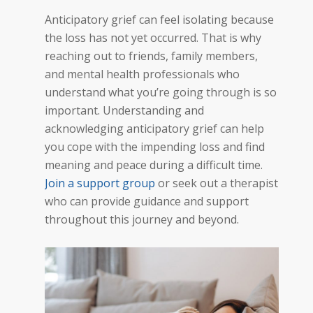
Anticipatory grief can feel isolating because
the loss has not yet occurred. That is why
reaching out to friends, family members,
and mental health professionals who
understand what you’re going through is so
important. Understanding and
acknowledging anticipatory grief can help
you cope with the impending loss and find
meaning and peace during a difficult time.
Join a support group
or seek out a therapist
who can provide guidance and support
throughout this journey and beyond.