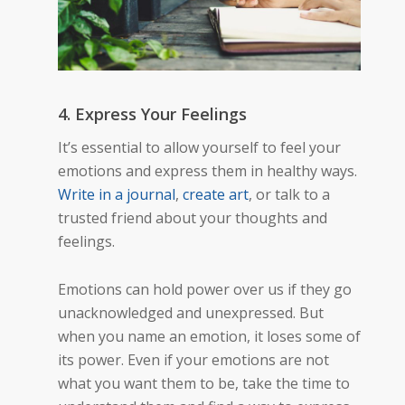
4. Express Your Feelings
It’s essential to allow yourself to feel your
emotions and express them in healthy ways.
Write in a journal
,
create art
, or talk to a
trusted friend about your thoughts and
feelings.
Emotions can hold power over us if they go
unacknowledged and unexpressed. But
when you name an emotion, it loses some of
its power. Even if your emotions are not
what you want them to be, take the time to