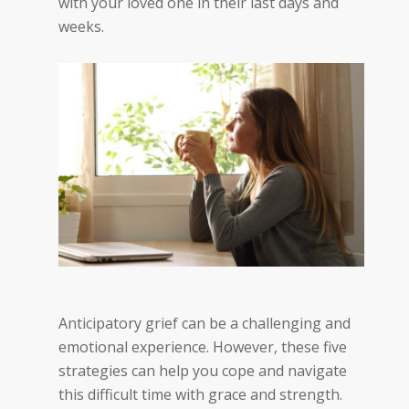
with your loved one in their last days and
weeks.
Anticipatory grief can be a challenging and
emotional experience. However, these five
strategies can help you cope and navigate
this difficult time with grace and strength.