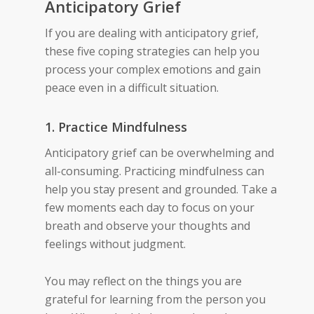
Anticipatory Grief
If you are dealing with anticipatory grief,
these five coping strategies can help you
process your complex emotions and gain
peace even in a difficult situation.
1. Practice Mindfulness
Anticipatory grief can be overwhelming and
all-consuming. Practicing mindfulness can
help you stay present and grounded. Take a
few moments each day to focus on your
breath and observe your thoughts and
feelings without judgment.
You may reflect on the things you are
grateful for learning from the person you