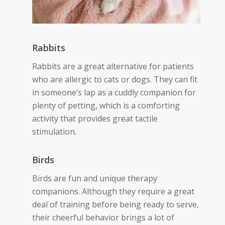
Rabbits
Rabbits are a great alternative for patients
who are allergic to cats or dogs. They can
fit
in someone’s lap as a cuddly companion for
plenty of petting
, which is a comforting
activity that provides great tactile
stimulation.
Birds
Birds are fun and unique therapy
companions. Although they require a great
deal of training before being ready to serve,
their cheerful behavior brings a lot of