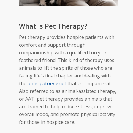
What is Pet Therapy?
Pet therapy provides hospice patients with
comfort and support through
companionship with a qualified
furry or
feathered
friend. This kind of therapy uses
animals to lift the spirits of those who are
facing life’s final chapter and dealing with
the
anticipatory grief
that accompanies it.
Also referred to
as animal-assisted therapy,
or AAT, pet therapy provides animals
that
are trained to help reduce stress, improve
overall mood, and promote physical activity
for those in hospice care.