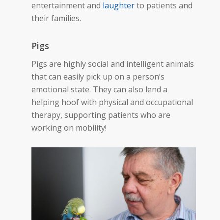
entertainment and
laughter
to patients and
their families.
Pigs
Pigs are highly social and intelligent animals
that can easily pick up on a person’s
emotional state. They can also lend a
helping hoof
with physical and occupational
therapy, supporting patients who are
working on mobility!