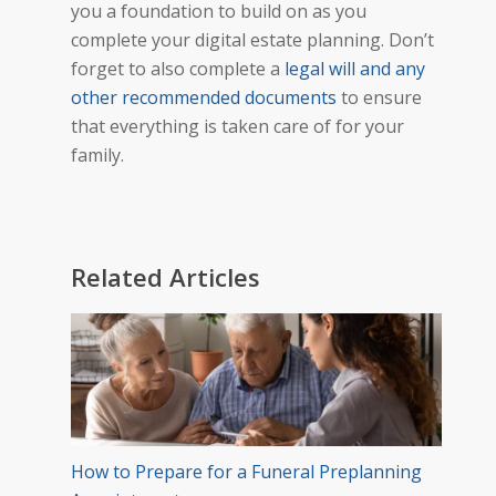
you a foundation to build on as you
complete your digital estate planning. Don’t
forget to also complete a
legal will and any
other recommended documents
to ensure
that everything is taken care of for your
family.
Related Articles
How to Prepare for a Funeral Preplanning