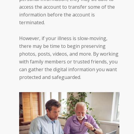
access the account to transfer some of the
information before the account is
terminated.
However, if your illness is slow-moving,
there may be time to begin preserving
photos, posts, videos, and more. By working
with family members or trusted friends, you
can gather the digital information you want
protected and safeguarded.