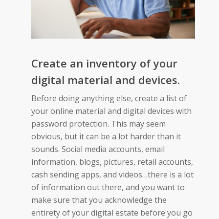
Create an inventory of your
digital material and devices.
Before doing anything else, create a list of
your online material and digital devices with
password protection. This may seem
obvious, but it can be a lot harder than it
sounds. Social media accounts, email
information, blogs, pictures, retail accounts,
cash sending apps, and videos…there is a lot
of information out there, and you want to
make sure that you acknowledge the
entirety of your digital estate before you go