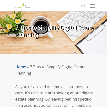
7 Tips to Simplify Digital Estate
Planning
Home
»
7 Tips to Simplify Digital Estate
Planning
As you or a loved one moves into hospice
care, it’s time to start thinking about digital
estate planning. By leaving behind specific
instructions, you can save family members