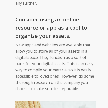
any further.
Consider using an online
resource or app as a tool to
organize your assets.
New apps and websites are available that
allow you to store all of your assets in a
digital space. They function as a sort of
bank for your digital assets. This is an easy
way to compile your material so it is easily
accessible to loved ones. However, do some
thorough research on the company you
choose to make sure it’s reputable.