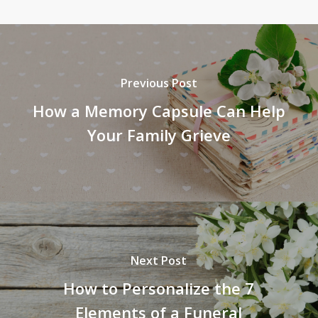
Previous Post
How a Memory Capsule Can Help
Your Family Grieve
Next Post
How to Personalize the 7
Elements of a Funeral