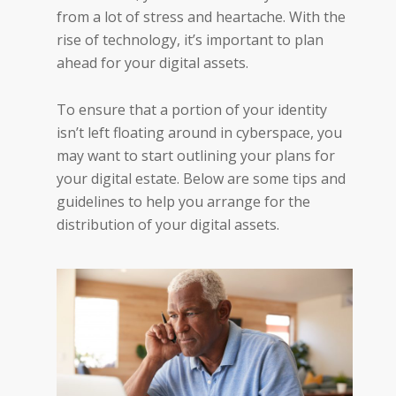
from a lot of stress and heartache. With the
rise of technology, it’s important to plan
ahead for your digital assets.
To ensure that a portion of your identity
isn’t left floating around in cyberspace, you
may want to start outlining your plans for
your digital estate. Below are some tips and
guidelines to help you arrange for the
distribution of your digital assets.