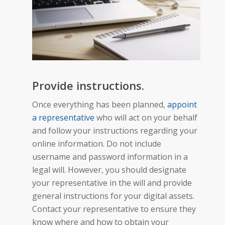
Provide instructions.
Once everything has been planned,
appoint
a representative
who will act on your behalf
and follow your instructions regarding your
online information. Do not include
username and password information in a
legal will. However, you should designate
your representative in the will and provide
general instructions for your digital assets.
Contact your representative to ensure they
know where and how to obtain your