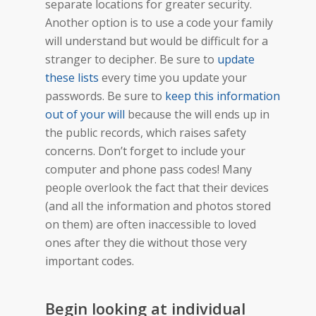
separate locations for greater security.
Another option is to use a code your family
will understand but would be difficult for a
stranger to decipher. Be sure to
update
these lists
every time you update your
passwords. Be sure to
keep this information
out of your will
because the will ends up in
the public records, which raises safety
concerns. Don’t forget to include your
computer and phone pass codes! Many
people overlook the fact that their devices
(and all the information and photos stored
on them) are often inaccessible to loved
ones after they die without those very
important codes.
Begin looking at individual