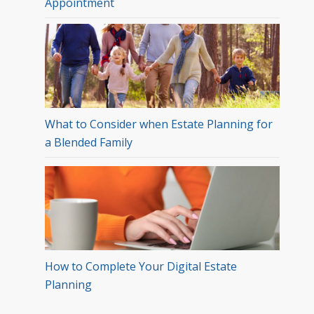
Appointment
What to Consider when Estate Planning for
a Blended Family
How to Complete Your Digital Estate
Planning