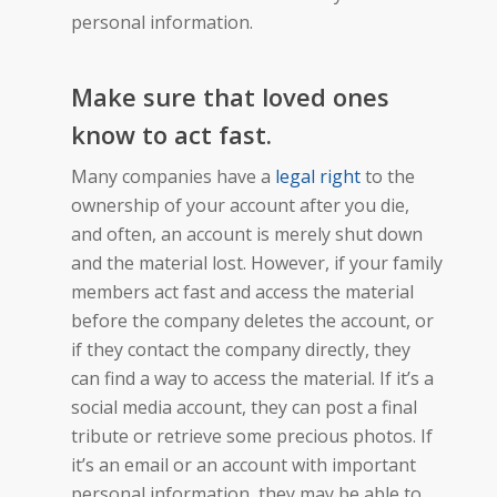
personal information.
Make sure that loved ones
know to act fast.
Many companies have a
legal right
to the
ownership of your account after you die,
and often, an account is merely shut down
and the material lost. However, if your family
members act fast and access the material
before the company deletes the account, or
if they contact the company directly, they
can find a way to access the material. If it’s a
social media account, they can post a final
tribute or retrieve some precious photos. If
it’s an email or an account with important
personal information, they may be able to