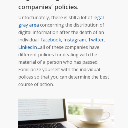
companies’ policies.
Unfortunately, there is still a lot of
legal
gray area
concerning the distribution of
digital information after the death of an
individual.
Facebook, Instagram, Twitter,
LinkedIn
…all of these companies have
different policies for dealing with the
material of a person who has passed.
Familiarize yourself with the individual
polices so that you can determine the best
course of action.