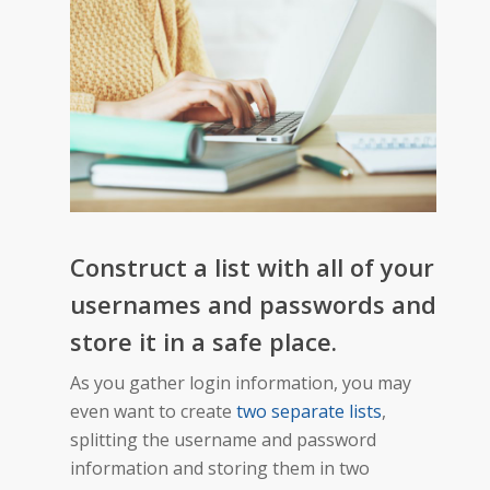
Construct a list with all of your
usernames and passwords and
store it in a safe place.
As you gather login information, you may
even want to create
two separate lists
,
splitting the username and password
information and storing them in two