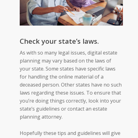
Check your state’s laws.
As with so many legal issues, digital estate
planning may vary based on the laws of
your state. Some states have specific laws
for handling the online material of a
deceased person. Other states have no such
laws regarding these issues. To ensure that
you’re doing things correctly, look into your
state’s guidelines or contact an estate
planning attorney.
Hopefully these tips and guidelines will give