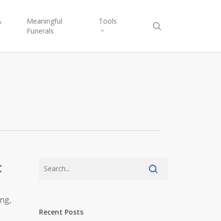
&
Meaningful
Tools
Funerals
t
ing,
Recent Posts