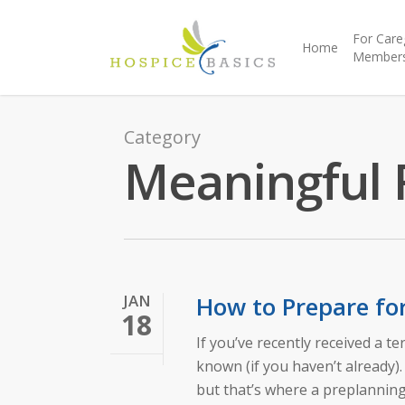
For Care
Home
Member
Category
Meaningful 
JAN
How to Prepare fo
18
If you’ve recently received a t
known (if you haven’t already)
but that’s where a preplanning 