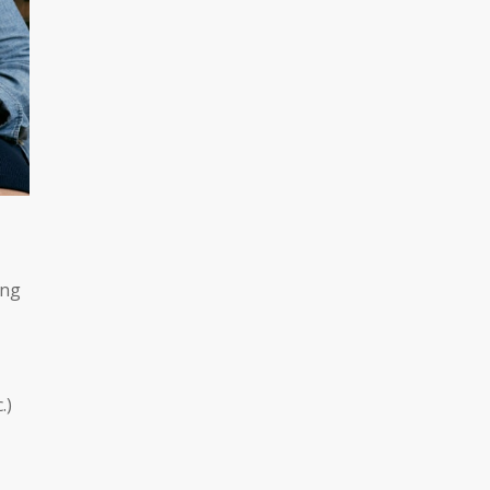
ing
c.)