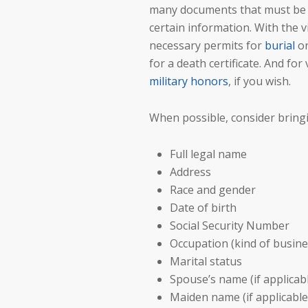
many documents that must be su
certain information. With the v
necessary permits for
burial
o
for a death certificate. And for
military honors
, if you wish.
When possible, consider bringi
Full legal name
Address
Race and gender
Date of birth
Social Security Number
Occupation (kind of busine
Marital status
Spouse’s name (if applicab
Maiden name (if applicable