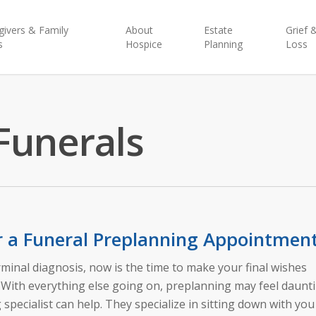
givers & Family
About
Estate
Grief 
s
Hospice
Planning
Loss
Funerals
r a Funeral Preplanning Appointmen
erminal diagnosis, now is the time to make your final wishes
. With everything else going on, preplanning may feel daunt
specialist can help. They specialize in sitting down with you