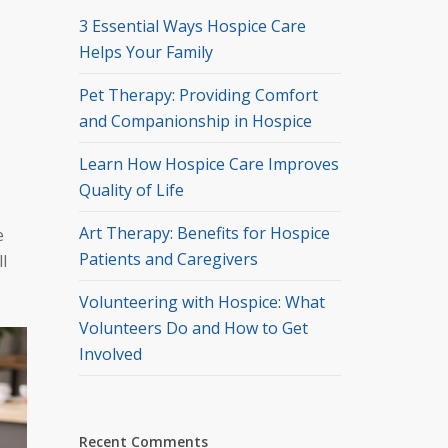
3 Essential Ways Hospice Care
Helps Your Family
Pet Therapy: Providing Comfort
and Companionship in Hospice
Learn How Hospice Care Improves
Quality of Life
Art Therapy: Benefits for Hospice
e
Patients and Caregivers
l
Volunteering with Hospice: What
Volunteers Do and How to Get
Involved
Recent Comments