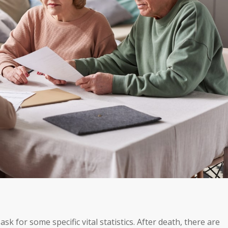
ask for some specific vital statistics. After death, there are