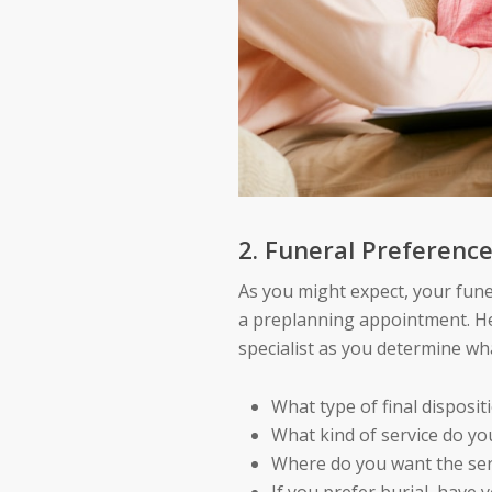
2. Funeral Preferenc
As you might expect, your fune
a preplanning appointment. He
specialist as you determine wha
What type of final disposit
What kind of service do yo
Where do you want the ser