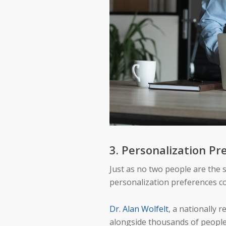
3. Personalization Pr
Just as no two people are the 
personalization preferences c
Dr. Alan Wolfelt
, a nationally
alongside thousands of people o