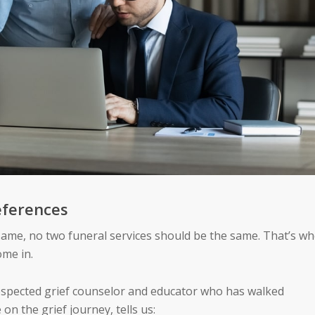
eferences
same, no two funeral services should be the same. That’s w
ome in.
 respected grief counselor and educator who has walked
n the grief journey, tells us: