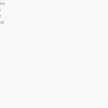
ire
e
t
est