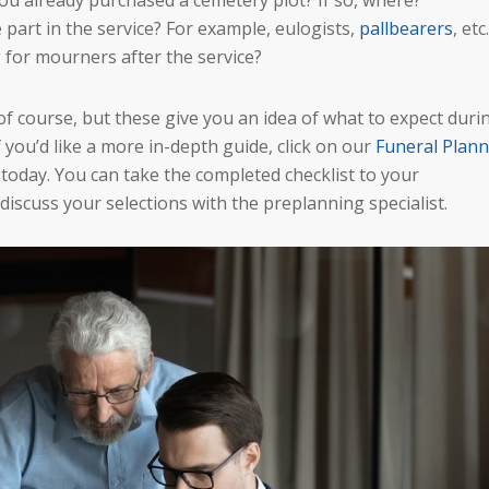
you already purchased a cemetery plot? If so, where?
 part in the service? For example, eulogists,
pallbearers
, etc.
g
for mourners after the service?
of course, but these give you an idea of what to expect duri
 you’d like a more in-depth guide, click on our
Funeral Plann
ut today. You can take the completed checklist to your
scuss your selections with the preplanning specialist.