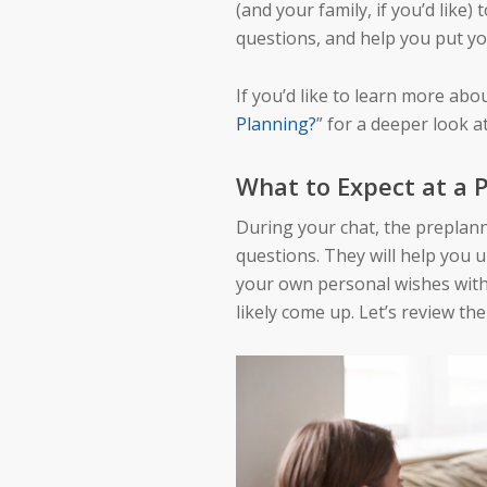
(and your family, if you’d like)
questions, and help you put yo
If you’d like to learn more abo
Planning?
” for a deeper look 
What to Expect at a
During your chat, the preplann
questions. They will help you 
your own personal wishes with 
likely come up. Let’s review th