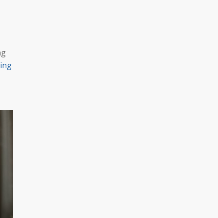
ng
ing