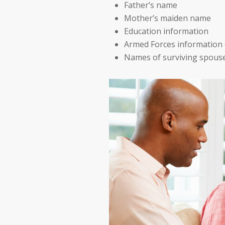
Father’s name
Mother’s maiden name
Education information
Armed Forces information 
Names of surviving spous