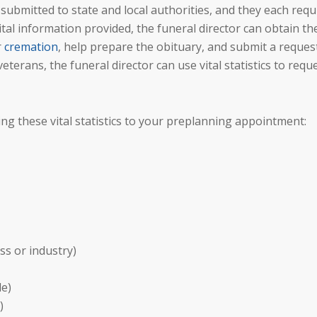
bmitted to state and local authorities, and they each requ
ital information provided, the funeral director can obtain th
r
cremation
, help prepare the obituary, and submit a reques
 veterans, the funeral director can use vital statistics to requ
ng these vital statistics to your preplanning appointment:
ss or industry)
le)
)