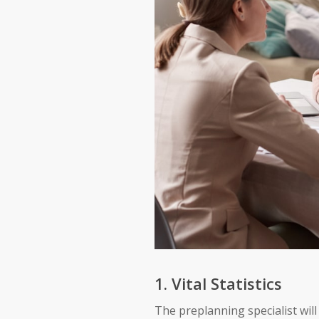
1. Vital Statistics
The preplanning specialist will 