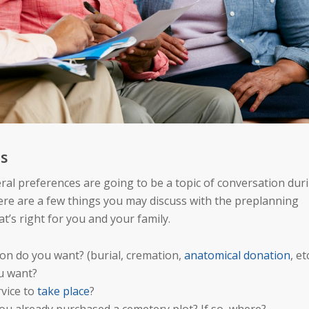
es
ral preferences are going to be a topic of conversation dur
re are a few things you may discuss with the preplanning
t’s right for you and your family.
ion do you want? (burial, cremation,
anatomical donation
, et
u want?
vice to
take place
?