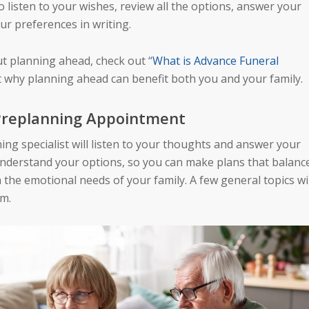
 to listen to your wishes, review all the options, answer your
ur preferences in writing.
ut planning ahead, check out “
What is Advance Funeral
at why planning ahead can benefit both you and your family.
 Preplanning Appointment
ing specialist will listen to your thoughts and answer your
understand your options, so you can make plans that balanc
the emotional needs of your family. A few general topics wil
em.