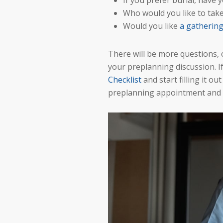
If you prefer burial, have 
Who would you like to take
Would you like
a gatherin
There will be more questions, 
your preplanning discussion. If
Checklist
and start filling it o
preplanning appointment and di