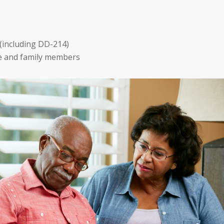
(including DD-214)
e and family members